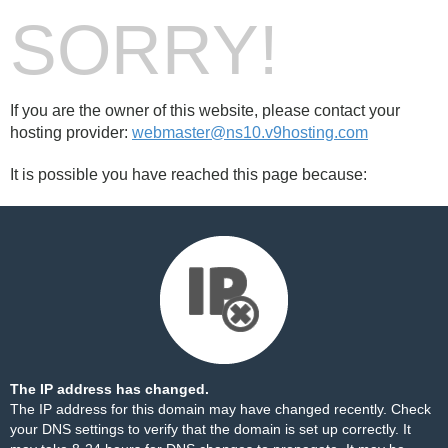
SORRY!
If you are the owner of this website, please contact your
hosting provider:
webmaster@ns10.v9hosting.com
It is possible you have reached this page because:
The IP address has changed.
The IP address for this domain may have changed recently. Check
your DNS settings to verify that the domain is set up correctly. It