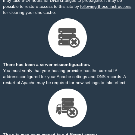
may take 8-24 hours for DNS changes to propagate. It may be
possible to restore access to this site by
following these instructions
for clearing your dns cache.
There has been a server misconfiguration.
You must verify that your hosting provider has the correct IP
address configured for your Apache settings and DNS records. A
restart of Apache may be required for new settings to take effect.
The site may have moved to a different server.